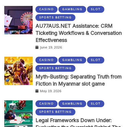
CASINO
GAMBLING
SLOT
SPORTS BETTING
AU77AUS.NET Assistance: CRM
Ticketing Workflows & Conversation
Effectiveness
June 19, 2026
CASINO
GAMBLING
SLOT
SPORTS BETTING
Myth-Busting: Separating Truth from
Fiction in Myanmar slot game
May 19, 2026
CASINO
GAMBLING
SLOT
SPORTS BETTING
Legal Frameworks Down Under: