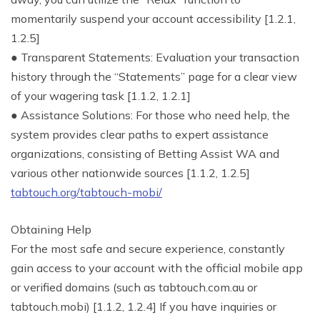
momentarily suspend your account accessibility [1.2.1,
1.2.5]
● Transparent Statements: Evaluation your transaction
history through the “Statements” page for a clear view
of your wagering task [1.1.2, 1.2.1]
● Assistance Solutions: For those who need help, the
system provides clear paths to expert assistance
organizations, consisting of Betting Assist WA and
various other nationwide sources [1.1.2, 1.2.5]
tabtouch.org/tabtouch-mobi/
Obtaining Help
For the most safe and secure experience, constantly
gain access to your account with the official mobile app
or verified domains (such as tabtouch.com.au or
tabtouch.mobi) [1.1.2, 1.2.4] If you have inquiries or