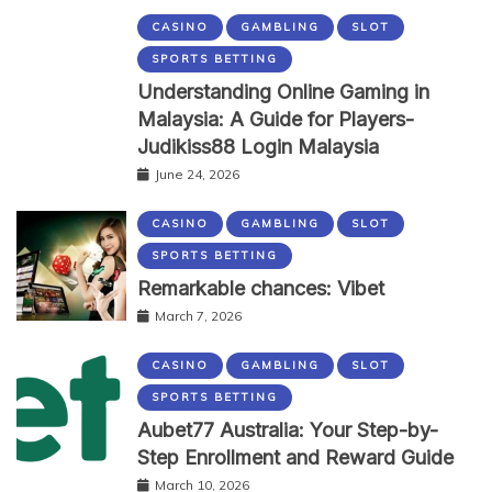
CASINO
GAMBLING
SLOT
SPORTS BETTING
Understanding Online Gaming in
Malaysia: A Guide for Players-
Judikiss88 Login Malaysia
June 24, 2026
CASINO
GAMBLING
SLOT
SPORTS BETTING
Remarkable chances: Vibet
March 7, 2026
CASINO
GAMBLING
SLOT
SPORTS BETTING
Aubet77 Australia: Your Step-by-
Step Enrollment and Reward Guide
March 10, 2026