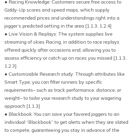
● Racing Knowledge: Customers secure free access to
Giddy-Up scores and speed maps, which supply
recommended prices and understandings right into a
jogger’s predicted setting in the area [1.1.3, 1.2.4]
● Live Vision & Replays: The system supplies live
streaming of skies Racing, in addition to race replays
offered quickly after occasions end, allowing you to
assess efficiency or catch up on races you missed [1.1.3,
1.2.3]
● Customizable Research study: Through attributes like
Smart Type, you can filter runners by specific
requirements– such as track performance, distance, or
weight– to tailor your research study to your wagering
approach [1.1.3]
● Blackbook: You can save your favored joggers to an
individual “Blackbook” to get alerts when they are slated
to compete, guaranteeing you stay in advance of the