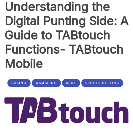
Understanding the
Digital Punting Side: A
Guide to TABtouch
Functions- TABtouch
Mobile
CASINO
GAMBLING
SLOT
SPORTS BETTING