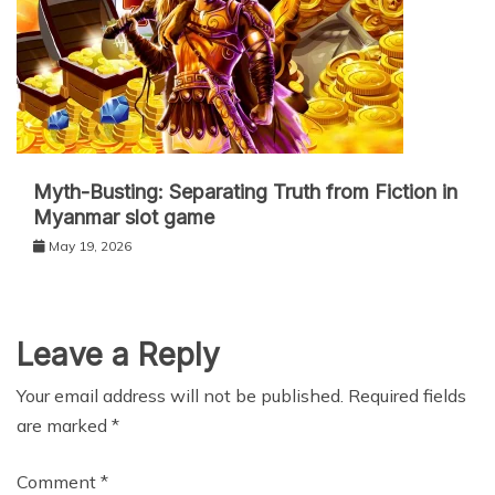
Myth-Busting: Separating Truth from Fiction in
Myanmar slot game
May 19, 2026
Leave a Reply
Your email address will not be published.
Required fields
are marked
*
Comment
*