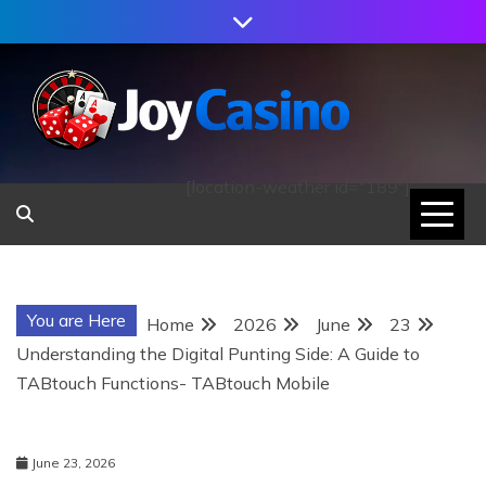
Skip
to
content
MY WORDPRESS
My WordPress Blog
[location-weather id="189"]
SITE
You are Here
Home
2026
June
23
Understanding the Digital Punting Side: A Guide to
TABtouch Functions- TABtouch Mobile
June 23, 2026