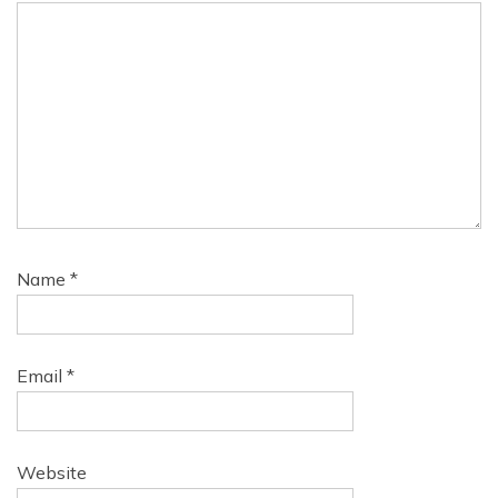
Name
*
Email
*
Website