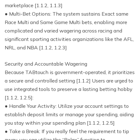
marketplace [1.1.2, 1.1.3]
● Multi-Bet Options: The system sustains Exact same
Race Multi and Same Game Multi bets, enabling more
complicated and varied wagering across racing and
significant sporting activities organizations like the AFL,
NRL, and NBA [1.1.2, 1.2.3]
Security and Accountable Wagering
Because TABtouch is government-operated, it prioritizes
a secure and controlled setting [1.1.2] Users are urged to
use integrated tools to preserve a lasting betting hobby
[1.1.2, 1.2.5]:
● Handle Your Activity: Utilize your account settings to
establish deposit limits or manage your spending, aiding
you stay within your spending plan [1.1.2, 1.2.5]
● Take a Break: If you really feel the requirement to tip
away, you can utilize the “Relax” function to