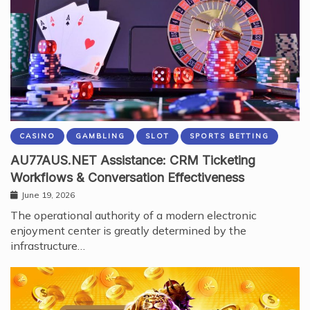
CASINO
GAMBLING
SLOT
SPORTS BETTING
AU77AUS.NET Assistance: CRM Ticketing
Workflows & Conversation Effectiveness
June 19, 2026
The operational authority of a modern electronic
enjoyment center is greatly determined by the
infrastructure…