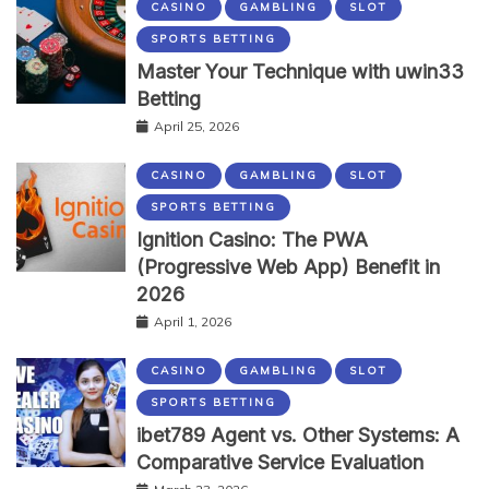
CASINO
GAMBLING
SLOT
SPORTS BETTING
Master Your Technique with uwin33
Betting
April 25, 2026
CASINO
GAMBLING
SLOT
SPORTS BETTING
Ignition Casino: The PWA
(Progressive Web App) Benefit in
2026
April 1, 2026
CASINO
GAMBLING
SLOT
SPORTS BETTING
ibet789 Agent vs. Other Systems: A
Comparative Service Evaluation