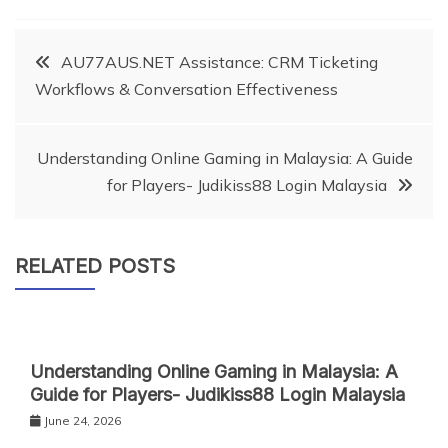
Post
AU77AUS.NET Assistance: CRM Ticketing
Workflows & Conversation Effectiveness
navigation
Understanding Online Gaming in Malaysia: A Guide
for Players- Judikiss88 Login Malaysia
RELATED POSTS
Understanding Online Gaming in Malaysia: A
Guide for Players- Judikiss88 Login Malaysia
June 24, 2026