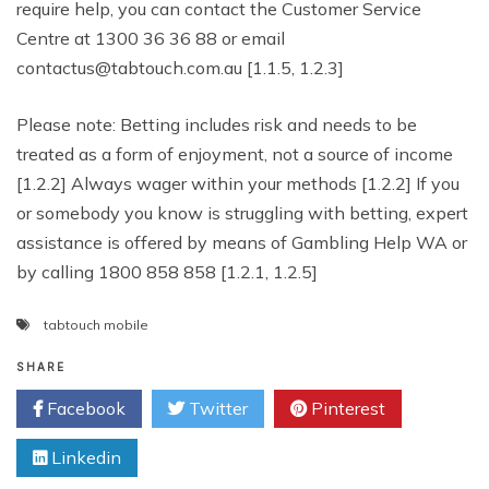
require help, you can contact the Customer Service
Centre at 1300 36 36 88 or email
contactus@tabtouch.com.au
[1.1.5, 1.2.3]
Please note: Betting includes risk and needs to be
treated as a form of enjoyment, not a source of income
[1.2.2] Always wager within your methods [1.2.2] If you
or somebody you know is struggling with betting, expert
assistance is offered by means of Gambling Help WA or
by calling 1800 858 858 [1.2.1, 1.2.5]
tabtouch mobile
SHARE
Facebook
Twitter
Pinterest
Linkedin