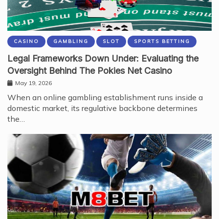
CASINO
GAMBLING
SLOT
SPORTS BETTING
Legal Frameworks Down Under: Evaluating the
Oversight Behind The Pokies Net Casino
May 19, 2026
When an online gambling establishment runs inside a
domestic market, its regulative backbone determines
the…