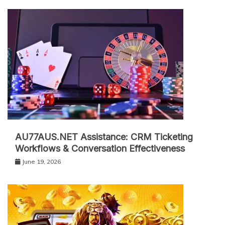
AU77AUS.NET Assistance: CRM Ticketing
Workflows & Conversation Effectiveness
June 19, 2026