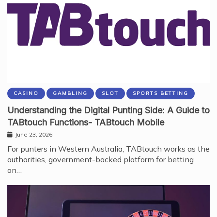
CASINO
GAMBLING
SLOT
SPORTS BETTING
Understanding the Digital Punting Side: A Guide to
TABtouch Functions- TABtouch Mobile
June 23, 2026
For punters in Western Australia, TABtouch works as the
authorities, government-backed platform for betting
on…