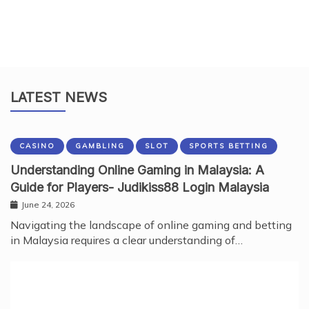
LATEST NEWS
CASINO
GAMBLING
SLOT
SPORTS BETTING
Understanding Online Gaming in Malaysia: A
Guide for Players- Judikiss88 Login Malaysia
June 24, 2026
Navigating the landscape of online gaming and betting
in Malaysia requires a clear understanding of…