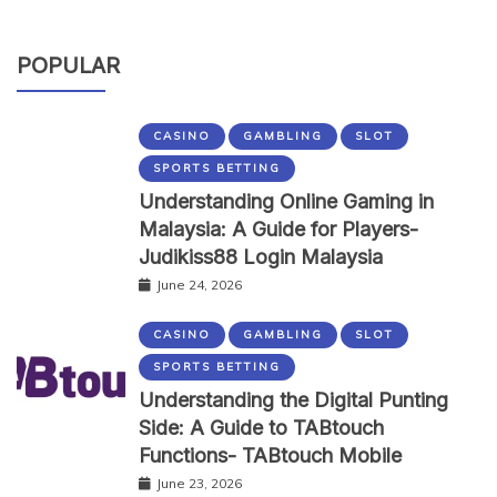
POPULAR
CASINO
GAMBLING
SLOT
SPORTS BETTING
Understanding Online Gaming in
Malaysia: A Guide for Players-
Judikiss88 Login Malaysia
June 24, 2026
CASINO
GAMBLING
SLOT
SPORTS BETTING
Understanding the Digital Punting
Side: A Guide to TABtouch
Functions- TABtouch Mobile
June 23, 2026