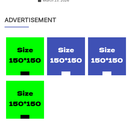
March 23, 2026
ADVERTISEMENT