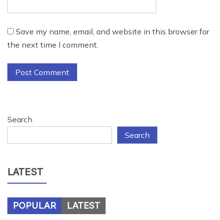
Save my name, email, and website in this browser for
the next time I comment.
Search
Search
LATEST
POPULAR
LATEST