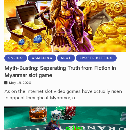
CASINO
GAMBLING
SLOT
SPORTS BETTING
Myth-Busting: Separating Truth from Fiction in
Myanmar slot game
May 19, 2026
As on the internet slot video games have actually risen
in appeal throughout Myanmar, a…