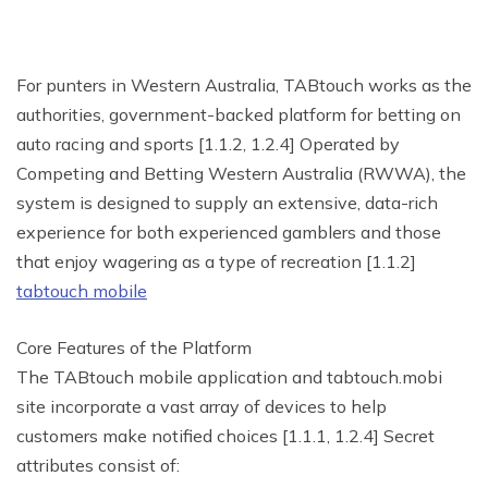
For punters in Western Australia, TABtouch works as the
authorities, government-backed platform for betting on
auto racing and sports [1.1.2, 1.2.4] Operated by
Competing and Betting Western Australia (RWWA), the
system is designed to supply an extensive, data-rich
experience for both experienced gamblers and those
that enjoy wagering as a type of recreation [1.1.2]
tabtouch mobile
Core Features of the Platform
The TABtouch mobile application and tabtouch.mobi
site incorporate a vast array of devices to help
customers make notified choices [1.1.1, 1.2.4] Secret
attributes consist of: