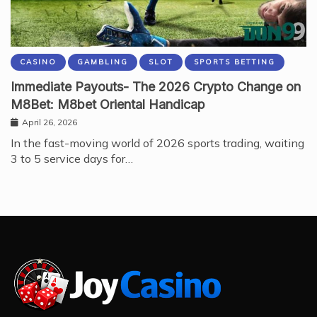
CASINO
GAMBLING
SLOT
SPORTS BETTING
Immediate Payouts- The 2026 Crypto Change on
M8Bet: M8bet Oriental Handicap
April 26, 2026
In the fast-moving world of 2026 sports trading, waiting
3 to 5 service days for…