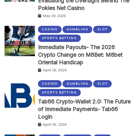
Evaluating the Oversight Behind The
Pokies Net Casino
May 19, 2026
CASINO
GAMBLING
SLOT
SPORTS BETTING
Immediate Payouts- The 2026
Crypto Change on M8Bet: M8bet
Oriental Handicap
April 26, 2026
CASINO
GAMBLING
SLOT
SPORTS BETTING
Tab66 Crypto-Wallet 2.0: The Future
of Immediate Payments- Tab66
Login
April 26, 2026