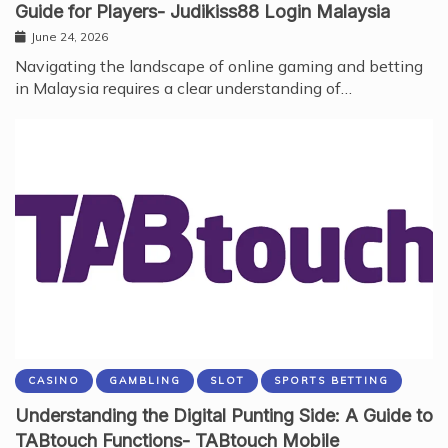
Guide for Players- Judikiss88 Login Malaysia
June 24, 2026
Navigating the landscape of online gaming and betting
in Malaysia requires a clear understanding of…
CASINO
GAMBLING
SLOT
SPORTS BETTING
Understanding the Digital Punting Side: A Guide to
TABtouch Functions- TABtouch Mobile