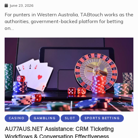
June 23, 2026
For punters in Western Australia, TABtouch works as the
authorities, government-backed platform for betting
on…
CASINO
GAMBLING
SLOT
SPORTS BETTING
AU77AUS.NET Assistance: CRM Ticketing
Workflows & Conversation Effectiveness