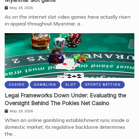
May 19, 2026
As on the internet slot video games have actually risen
in appeal throughout Myanmar, a…
CASINO
GAMBLING
SLOT
SPORTS BETTING
Legal Frameworks Down Under: Evaluating the
Oversight Behind The Pokies Net Casino
May 19, 2026
When an online gambling establishment runs inside a
domestic market, its regulative backbone determines
the…