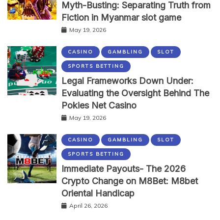
Myth-Busting: Separating Truth from
Fiction in Myanmar slot game
May 19, 2026
CASINO
GAMBLING
SLOT
SPORTS BETTING
Legal Frameworks Down Under:
Evaluating the Oversight Behind The
Pokies Net Casino
May 19, 2026
CASINO
GAMBLING
SLOT
SPORTS BETTING
Immediate Payouts- The 2026
Crypto Change on M8Bet: M8bet
Oriental Handicap
April 26, 2026