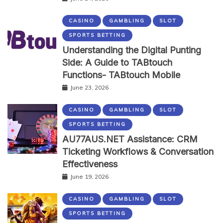
CASINO
GAMBLING
SLOT
SPORTS BETTING
Understanding the Digital Punting
Side: A Guide to TABtouch
Functions- TABtouch Mobile
June 23, 2026
CASINO
GAMBLING
SLOT
SPORTS BETTING
AU77AUS.NET Assistance: CRM
Ticketing Workflows & Conversation
Effectiveness
June 19, 2026
CASINO
GAMBLING
SLOT
SPORTS BETTING