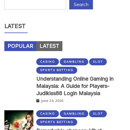
Search
LATEST
POPULAR
LATEST
CASINO
GAMBLING
SLOT
SPORTS BETTING
Understanding Online Gaming in
Malaysia: A Guide for Players-
Judikiss88 Login Malaysia
June 24, 2026
CASINO
GAMBLING
SLOT
SPORTS BETTING