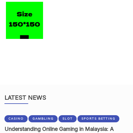
LATEST NEWS
CASINO
GAMBLING
SLOT
SPORTS BETTING
Understanding Online Gaming in Malaysia: A