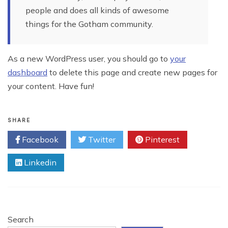
people and does all kinds of awesome
things for the Gotham community.
As a new WordPress user, you should go to
your
dashboard
to delete this page and create new pages for
your content. Have fun!
SHARE
Facebook
Twitter
Pinterest
Linkedin
Search