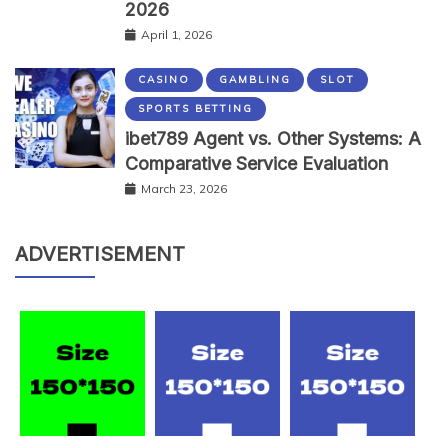
2026
April 1, 2026
CASINO
GAMBLING
SLOT
SPORTS BETTING
ibet789 Agent vs. Other Systems: A
Comparative Service Evaluation
March 23, 2026
ADVERTISEMENT