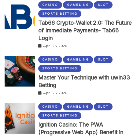
CASINO
GAMBLING
SLOT
SPORTS BETTING
Tab66 Crypto-Wallet 2.0: The Future
of Immediate Payments- Tab66
Login
April 26, 2026
CASINO
GAMBLING
SLOT
SPORTS BETTING
Master Your Technique with uwin33
Betting
April 25, 2026
CASINO
GAMBLING
SLOT
SPORTS BETTING
Ignition Casino: The PWA
(Progressive Web App) Benefit in