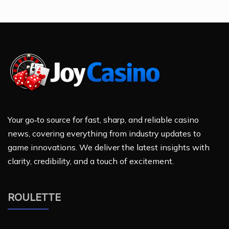
Your go‑to source for fast, sharp, and reliable casino
news, covering everything from industry updates to
game innovations. We deliver the latest insights with
clarity, credibility, and a touch of excitement.
ROULETTE