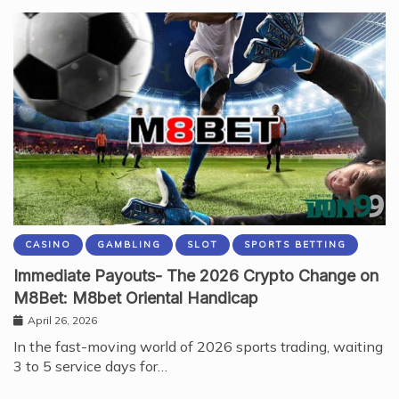
CASINO
GAMBLING
SLOT
SPORTS BETTING
Immediate Payouts- The 2026 Crypto Change on
M8Bet: M8bet Oriental Handicap
April 26, 2026
In the fast-moving world of 2026 sports trading, waiting
3 to 5 service days for…