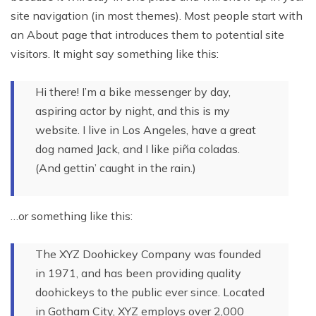
site navigation (in most themes). Most people start with
an About page that introduces them to potential site
visitors. It might say something like this:
Hi there! I’m a bike messenger by day,
aspiring actor by night, and this is my
website. I live in Los Angeles, have a great
dog named Jack, and I like piña coladas.
(And gettin’ caught in the rain.)
…or something like this:
The XYZ Doohickey Company was founded
in 1971, and has been providing quality
doohickeys to the public ever since. Located
in Gotham City, XYZ employs over 2,000