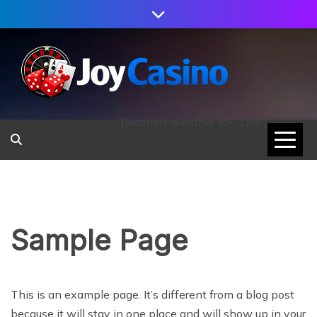
Skip
to
content
MY WORDPRESS
My WordPress Blog
[location-weather id="189"]
SITE
Sample Page
This is an example page. It’s different from a blog post
because it will stay in one place and will show up in your