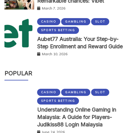
Remarkable chances: Vibet
March 7, 2026
CASINO
GAMBLING
SLOT
SPORTS BETTING
Aubet77 Australia: Your Step-by-
Step Enrollment and Reward Guide
March 10, 2026
POPULAR
CASINO
GAMBLING
SLOT
SPORTS BETTING
Understanding Online Gaming in
Malaysia: A Guide for Players-
Judikiss88 Login Malaysia
June 24, 2026