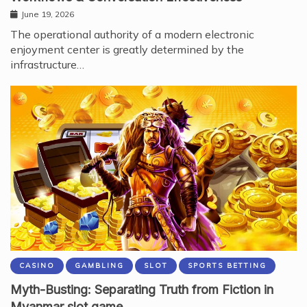
June 19, 2026
The operational authority of a modern electronic
enjoyment center is greatly determined by the
infrastructure…
CASINO
GAMBLING
SLOT
SPORTS BETTING
Myth-Busting: Separating Truth from Fiction in
Myanmar slot game