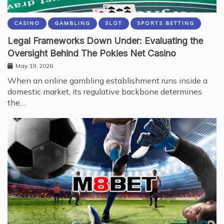
CASINO
GAMBLING
SLOT
SPORTS BETTING
Legal Frameworks Down Under: Evaluating the
Oversight Behind The Pokies Net Casino
May 19, 2026
When an online gambling establishment runs inside a
domestic market, its regulative backbone determines
the…