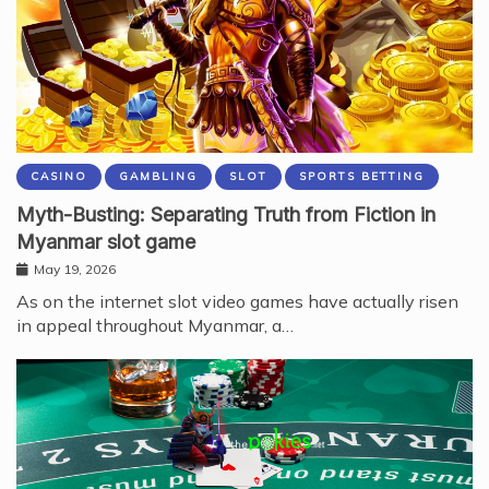
CASINO
GAMBLING
SLOT
SPORTS BETTING
Myth-Busting: Separating Truth from Fiction in
Myanmar slot game
May 19, 2026
As on the internet slot video games have actually risen
in appeal throughout Myanmar, a…