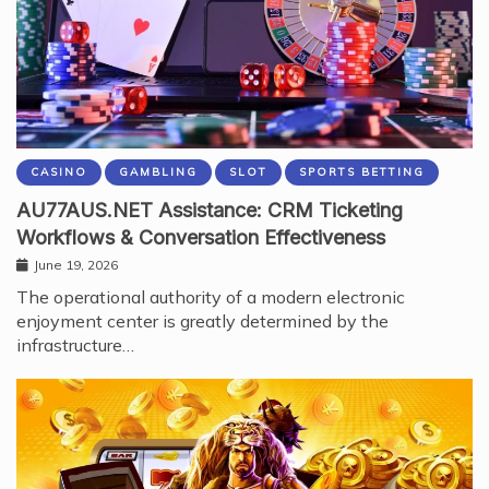
CASINO
GAMBLING
SLOT
SPORTS BETTING
AU77AUS.NET Assistance: CRM Ticketing
Workflows & Conversation Effectiveness
June 19, 2026
The operational authority of a modern electronic
enjoyment center is greatly determined by the
infrastructure…