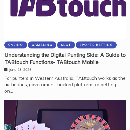
CASINO
GAMBLING
SLOT
SPORTS BETTING
Understanding the Digital Punting Side: A Guide to
TABtouch Functions- TABtouch Mobile
June 23, 2026
For punters in Western Australia, TABtouch works as the
authorities, government-backed platform for betting
on…