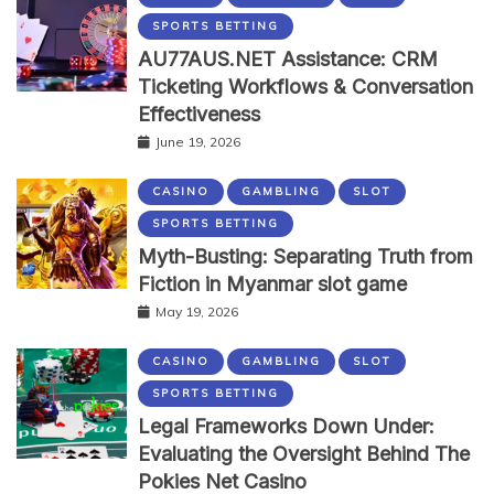
SPORTS BETTING
AU77AUS.NET Assistance: CRM
Ticketing Workflows & Conversation
Effectiveness
June 19, 2026
CASINO
GAMBLING
SLOT
SPORTS BETTING
Myth-Busting: Separating Truth from
Fiction in Myanmar slot game
May 19, 2026
CASINO
GAMBLING
SLOT
SPORTS BETTING
Legal Frameworks Down Under:
Evaluating the Oversight Behind The
Pokies Net Casino