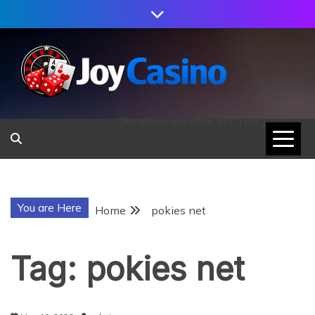
Skip
to
content
MY WORDPRESS
My WordPress Blog
[location-weather id="189"]
SITE
You are Here
Home
pokies net
Tag:
pokies net