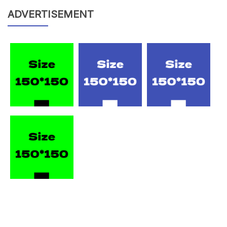
ADVERTISEMENT