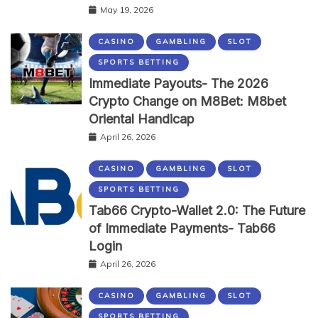
May 19, 2026
CASINO
GAMBLING
SLOT
SPORTS BETTING
Immediate Payouts- The 2026
Crypto Change on M8Bet: M8bet
Oriental Handicap
April 26, 2026
CASINO
GAMBLING
SLOT
SPORTS BETTING
Tab66 Crypto-Wallet 2.0: The Future
of Immediate Payments- Tab66
Login
April 26, 2026
CASINO
GAMBLING
SLOT
SPORTS BETTING