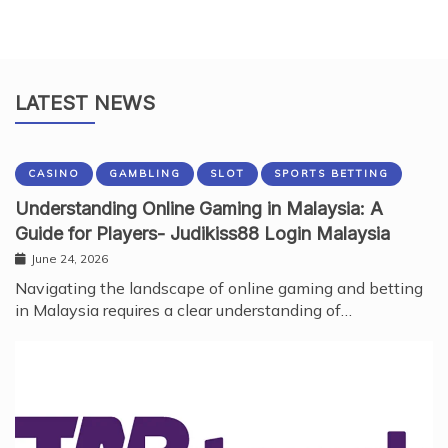
LATEST NEWS
CASINO
GAMBLING
SLOT
SPORTS BETTING
Understanding Online Gaming in Malaysia: A
Guide for Players- Judikiss88 Login Malaysia
June 24, 2026
Navigating the landscape of online gaming and betting
in Malaysia requires a clear understanding of…