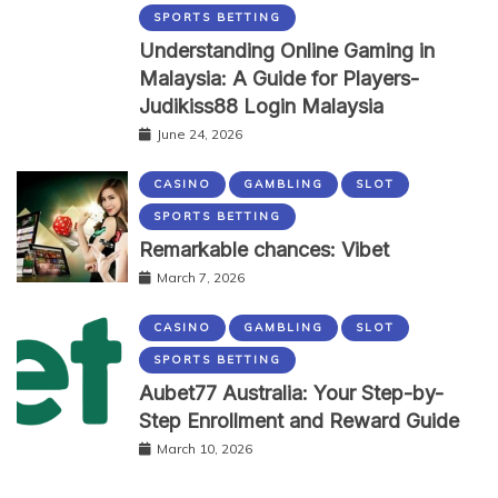
SPORTS BETTING
Understanding Online Gaming in
Malaysia: A Guide for Players-
Judikiss88 Login Malaysia
June 24, 2026
CASINO
GAMBLING
SLOT
SPORTS BETTING
Remarkable chances: Vibet
March 7, 2026
CASINO
GAMBLING
SLOT
SPORTS BETTING
Aubet77 Australia: Your Step-by-
Step Enrollment and Reward Guide
March 10, 2026