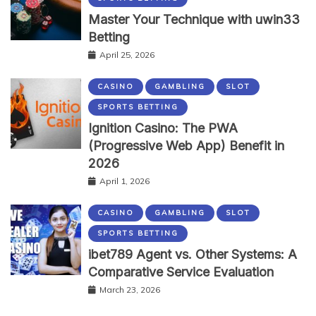
Master Your Technique with uwin33
Betting
April 25, 2026
CASINO
GAMBLING
SLOT
SPORTS BETTING
Ignition Casino: The PWA
(Progressive Web App) Benefit in
2026
April 1, 2026
CASINO
GAMBLING
SLOT
SPORTS BETTING
ibet789 Agent vs. Other Systems: A
Comparative Service Evaluation
March 23, 2026