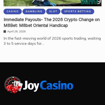
CASINO
GAMBLING
SLOT
SPORTS BETTING
Immediate Payouts- The 2026 Crypto Change on
M8Bet: M8bet Oriental Handicap
April 26, 2026
In the fast-moving world of 2026 sports trading, waiting
3 to 5 service days for…