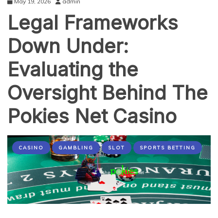
May 19, 2026
admin
Legal Frameworks
Down Under:
Evaluating the
Oversight Behind The
Pokies Net Casino
CASINO
GAMBLING
SLOT
SPORTS BETTING