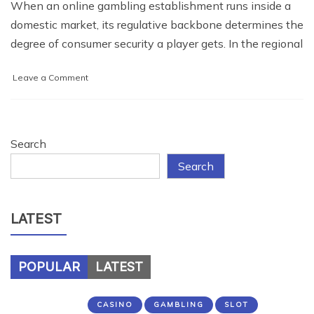
When an online gambling establishment runs inside a
domestic market, its regulative backbone determines the
degree of consumer security a player gets. In the regional
on
Leave a Comment
Legal
Frameworks
Down
Under:
Search
Evaluating
the
Search
Oversight
Behind
The
LATEST
Pokies
Net
Casino
POPULAR
LATEST
CASINO
GAMBLING
SLOT