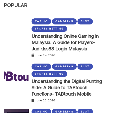
POPULAR
CASINO
GAMBLING
SLOT
SPORTS BETTING
Understanding Online Gaming in
Malaysia: A Guide for Players-
Judikiss88 Login Malaysia
June 24, 2026
CASINO
GAMBLING
SLOT
SPORTS BETTING
Understanding the Digital Punting
Side: A Guide to TABtouch
Functions- TABtouch Mobile
June 23, 2026
CASINO
GAMBLING
SLOT